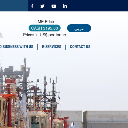
LME Price
عربي
CASH
3195.00
Prices in US$ per tonne
O BUSINESS WITH US
E-SERVICES
CONTACT US