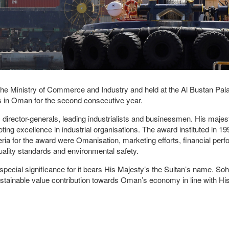
e Ministry of Commerce and Industry and held at the Al Bustan Pala
es in Oman for the second consecutive year.
 director-generals, leading industrialists and businessmen. His maje
g excellence in industrial organisations. The award instituted in 19
teria for the award were Omanisation, marketing efforts, financial per
 quality standards and environmental safety.
special significance for it bears His Majesty’s the Sultan’s name. So
 sustainable value contribution towards Oman’s economy in line with Hi