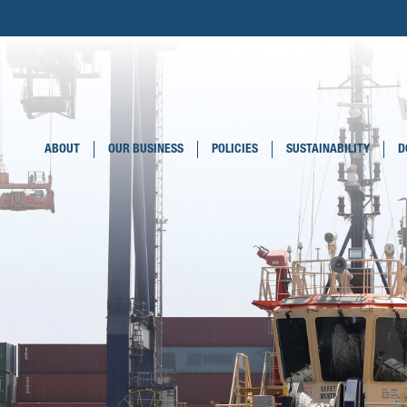
ABOUT
OUR BUSINESS
POLICIES
SUSTAINABILITY
D