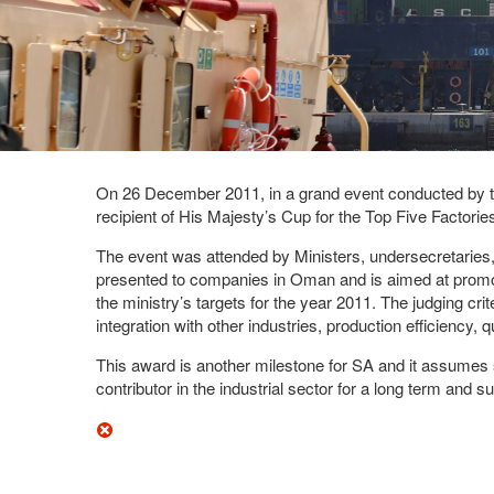
On 26 December 2011, in a grand event conducted by th
recipient of His Majesty’s Cup for the Top Five Factori
The event was attended by Ministers, undersecretaries,
presented to companies in Oman and is aimed at promotin
the ministry’s targets for the year 2011. The judging cri
integration with other industries, production efficiency,
This award is another milestone for SA and it assumes 
contributor in the industrial sector for a long term and