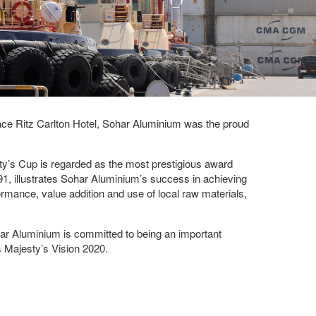
ce Ritz Carlton Hotel, Sohar Aluminium was the proud
sty’s Cup is regarded as the most prestigious award
91, illustrates Sohar Aluminium’s success in achieving
formance, value addition and use of local raw materials,
har Aluminium is committed to being an important
s Majesty’s Vision 2020.