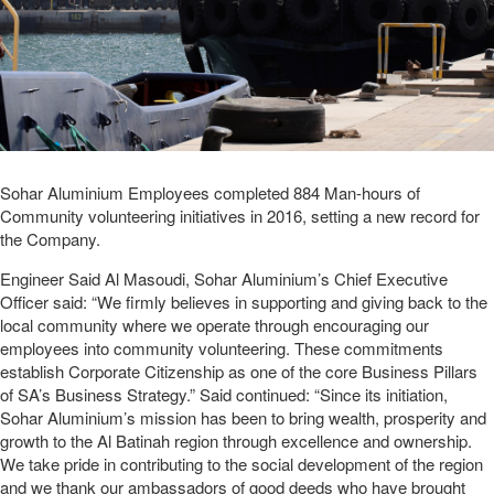
Sohar Aluminium Employees completed 884 Man-hours of
Community volunteering initiatives in 2016, setting a new record for
the Company.
Engineer Said Al Masoudi, Sohar Aluminium’s Chief Executive
Officer said: “We firmly believes in supporting and giving back to the
local community where we operate through encouraging our
employees into community volunteering. These commitments
establish Corporate Citizenship as one of the core Business Pillars
of SA’s Business Strategy.” Said continued: “Since its initiation,
Sohar Aluminium’s mission has been to bring wealth, prosperity and
growth to the Al Batinah region through excellence and ownership.
We take pride in contributing to the social development of the region
and we thank our ambassadors of good deeds who have brought