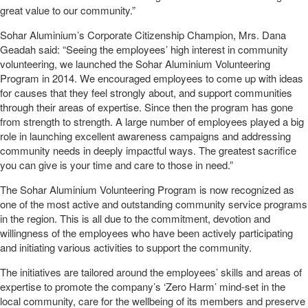
great value to our community.”
Sohar Aluminium’s Corporate Citizenship Champion, Mrs. Dana
Geadah said: “Seeing the employees’ high interest in community
volunteering, we launched the Sohar Aluminium Volunteering
Program in 2014. We encouraged employees to come up with ideas
for causes that they feel strongly about, and support communities
through their areas of expertise. Since then the program has gone
from strength to strength. A large number of employees played a big
role in launching excellent awareness campaigns and addressing
community needs in deeply impactful ways. The greatest sacrifice
you can give is your time and care to those in need.”
The Sohar Aluminium Volunteering Program is now recognized as
one of the most active and outstanding community service programs
in the region. This is all due to the commitment, devotion and
willingness of the employees who have been actively participating
and initiating various activities to support the community.
The initiatives are tailored around the employees’ skills and areas of
expertise to promote the company’s ‘Zero Harm’ mind-set in the
local community, care for the wellbeing of its members and preserve