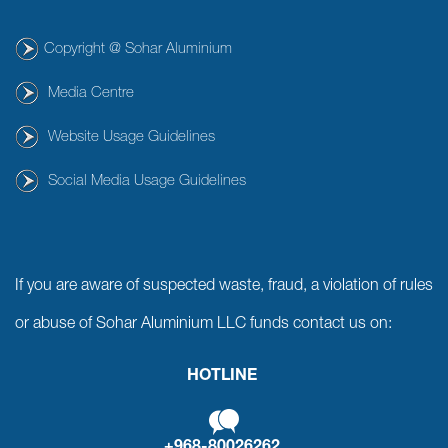
Copyright @ Sohar Aluminium
Media Centre
Website Usage Guidelines
Social Media Usage Guidelines
If you are aware of suspected waste, fraud, a violation of rules
or abuse of Sohar Aluminium LLC funds contact us on:
HOTLINE