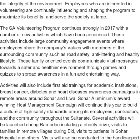
the integrity of the environment. Employees who are interested in
volunteering are continually influencing and shaping the program to
maximize its benefits, and serve the society at large.
The SA Volunteering Program continues strongly in 2017 with a
number of new activities which have been announced. These
activities include large community engagement events where
employees share the company’s values with members of the
surrounding community such as road safety, anti-littering and healthy
lifestyle. These family oriented events communicate vital messages
towards a safer and healthier environment through games and
quizzes to spread awareness in a fun and entertaining way.
Activities will also include first aid trainings for academic institutions,
breast cancer, diabetes and heart diseases awareness campaigns in
remote areas around Sohar and Liwa. Sohar Aluminium’s award
winning Heat Management Campaign will continue this year to build
a culture of high safety standards among its employees, contractors,
and the community throughout the Sultanate. Several activities will
be launched during Ramadan including a charity drive, visits to
families in remote villages during Eid, visits to patients in Sohar
Hospital and others. Visits will also be conducted to the handicapped