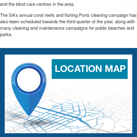
and the blind care centres in the area.
The SA’s annual coral reefs and fishing Ports cleaning campaign has
also been scheduled towards the third quarter of the year, along with
many cleaning and maintenance campaigns for public beaches and
parks.