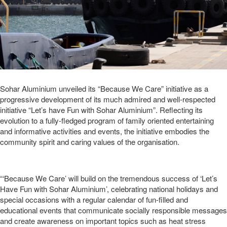
Sohar Aluminium unveiled its “Because We Care” initiative as a
progressive development of its much admired and well-respected
initiative “Let’s have Fun with Sohar Aluminium”. Reflecting its
evolution to a fully-fledged program of family oriented entertaining
and informative activities and events, the initiative embodies the
community spirit and caring values of the organisation.
“‘Because We Care’ will build on the tremendous success of ‘Let’s
Have Fun with Sohar Aluminium’, celebrating national holidays and
special occasions with a regular calendar of fun-filled and
educational events that communicate socially responsible messages
and create awareness on important topics such as heat stress