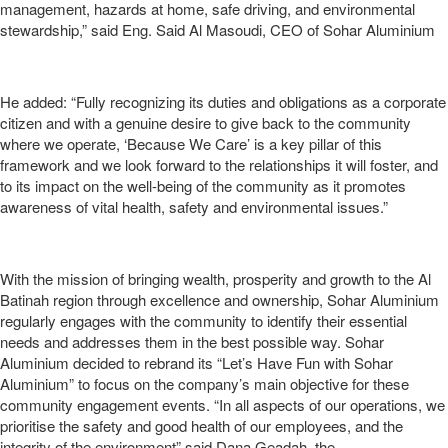
management, hazards at home, safe driving, and environmental
stewardship,” said Eng. Said Al Masoudi, CEO of Sohar Aluminium
He added: “Fully recognizing its duties and obligations as a corporate
citizen and with a genuine desire to give back to the community
where we operate, ‘Because We Care’ is a key pillar of this
framework and we look forward to the relationships it will foster, and
to its impact on the well-being of the community as it promotes
awareness of vital health, safety and environmental issues.”
With the mission of bringing wealth, prosperity and growth to the Al
Batinah region through excellence and ownership, Sohar Aluminium
regularly engages with the community to identify their essential
needs and addresses them in the best possible way. Sohar
Aluminium decided to rebrand its “Let’s Have Fun with Sohar
Aluminium” to focus on the company’s main objective for these
community engagement events. “In all aspects of our operations, we
prioritise the safety and good health of our employees, and the
integrity of the environment” said Dana Geadah, the