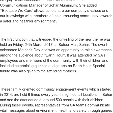
Communications Manager of Sohar Aluminium. She added:
“‘Because We Care’ allows us to share our company’s values and
our knowledge with members of the surrounding community towards
a safer and healthier environment”.
The first function that witnessed the unveiling of the new theme was
held on Friday, 24th March 2017, at Safeer Mall, Sohar. The event
celebrated Mother’s Day and was an opportunity to raise awareness
among the audience about “Earth Hour”. It was attended by SA’s
employees and members of the community with their children and
included entertaining quizzes and games on Earth Hour. Special
tribute was also given to the attending mothers.
These family oriented community engagement events which started
in 2014, are held 6 times every year in high footfall locations in Sohar
and see the attendance of around 500 people with their children.
During these events, representatives from SA teams communicate
vital messages about environment, health and safety through games