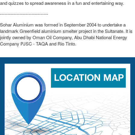
and quizzes to spread awareness in a fun and entertaining way.
--------------------------------
Sohar Aluminium was formed in September 2004 to undertake a
landmark Greenfield aluminium smelter project in the Sultanate. It is
jointly owned by Oman Oil Company, Abu Dhabi National Energy
Company PJSC - TAQA and Rio Tinto.