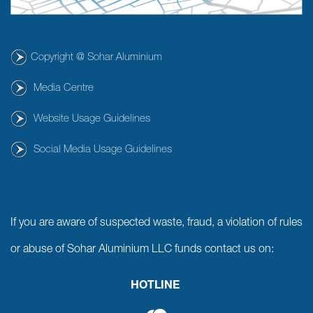
Copyright @ Sohar Aluminium
Media Centre
Website Usage Guidelines
Social Media Usage Guidelines
If you are aware of suspected waste, fraud, a violation of rules
or abuse of Sohar Aluminium LLC funds contact us on:
HOTLINE