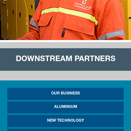
DOWNSTREAM PARTNERS
OUR BUSINESS
ALUMINIUM
NEW TECHNOLOGY