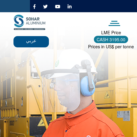
Skip
to
main
content
LME Price
CASH
3195.00
عربي
Prices in US$ per tonne