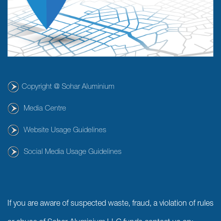
Copyright @ Sohar Aluminium
Media Centre
Website Usage Guidelines
Social Media Usage Guidelines
If you are aware of suspected waste, fraud, a violation of rules