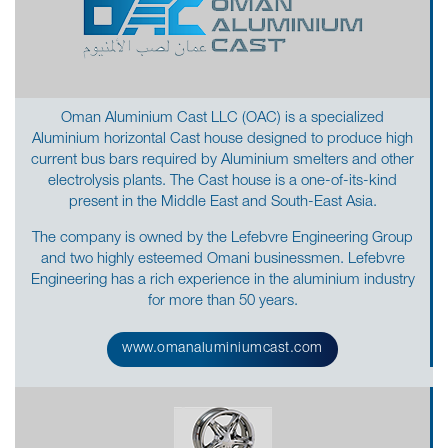
Oman Aluminium Cast LLC (OAC) is a specialized
Aluminium horizontal Cast house designed to produce high
current bus bars required by Aluminium smelters and other
electrolysis plants. The Cast house is a one-of-its-kind
present in the Middle East and South-East Asia.
The company is owned by the Lefebvre Engineering Group
and two highly esteemed Omani businessmen. Lefebvre
Engineering has a rich experience in the aluminium industry
for more than 50 years.
www.omanaluminiumcast.com