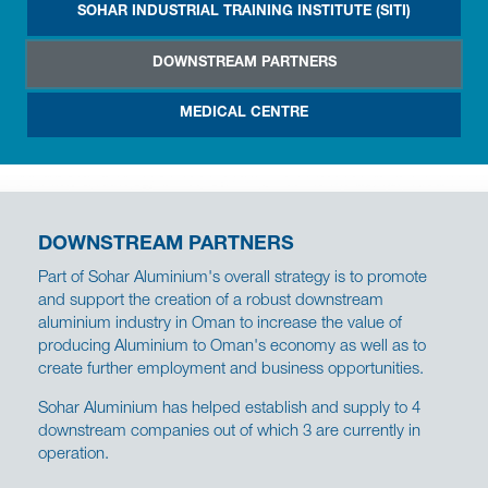
SOHAR INDUSTRIAL TRAINING INSTITUTE (SITI)
DOWNSTREAM PARTNERS
MEDICAL CENTRE
DOWNSTREAM PARTNERS
Part of Sohar Aluminium's overall strategy is to promote
and support the creation of a robust downstream
aluminium industry in Oman to increase the value of
producing Aluminium to Oman's economy as well as to
create further employment and business opportunities.
Sohar Aluminium has helped establish and supply to 4
downstream companies out of which 3 are currently in
operation.