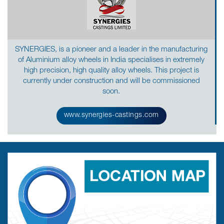
SYNERGIES, is a pioneer and a leader in the manufacturing
of Aluminium alloy wheels in India specialises in extremely
high precision, high quality alloy wheels. This project is
currently under construction and will be commissioned
soon.
www.synergies-castings.com