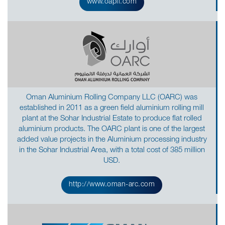
www.oapil.com
Oman Aluminium Rolling Company LLC (OARC) was
established in 2011 as a green field aluminium rolling mill
plant at the Sohar Industrial Estate to produce flat rolled
aluminium products. The OARC plant is one of the largest
added value projects in the Aluminium processing industry
in the Sohar Industrial Area, with a total cost of 385 million
USD.
http://www.oman-arc.com