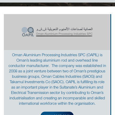
Oman Aluminium Processing Industries SPC (OAPIL) is
Oman’s leading aluminium rod and overhead line
conductor manufacturer. The company was established in
2008 as a joint venture between two of Oman’s prestigious
business groups, Oman Cables Industries (SAOG) and
Takamul Investments Co (SAOC). OAPIL is fulfilling its role
as an important player in the Sultanate’s Aluminium and
Electrical Transmission sector by contributing to Oman’s
industrialisation and creating an incomparable and skilled
international workforce within the organisation.