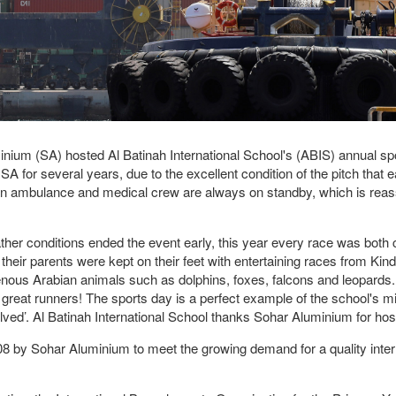
m (SA) hosted Al Batinah International School's (ABIS) annual sport
 for several years, due to the excellent condition of the pitch that e
an ambulance and medical crew are always on standby, which is reass
her conditions ended the event early, this year every race was both
eir parents were kept on their feet with entertaining races from Kind
genous Arabian animals such as dolphins, foxes, falcons and leopards
great runners! The sports day is a perfect example of the school's 
involved’. Al Batinah International School thanks Sohar Aluminium for ho
08 by Sohar Aluminium to meet the growing demand for a quality interna