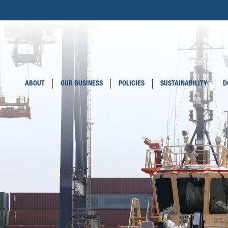
ABOUT
OUR BUSINESS
POLICIES
SUSTAINABILITY
D