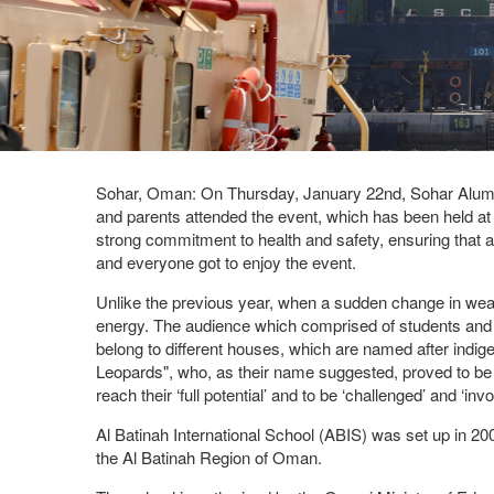
Sohar, Oman: On Thursday, January 22nd, Sohar Aluminiu
and parents attended the event, which has been held at SA
strong commitment to health and safety, ensuring that 
and everyone got to enjoy the event.
Unlike the previous year, when a sudden change in weat
energy. The audience which comprised of students and th
belong to different houses, which are named after indi
Leopards", who, as their name suggested, proved to be 
reach their ‘full potential’ and to be ‘challenged’ and ‘
Al Batinah International School (ABIS) was set up in 20
the Al Batinah Region of Oman.