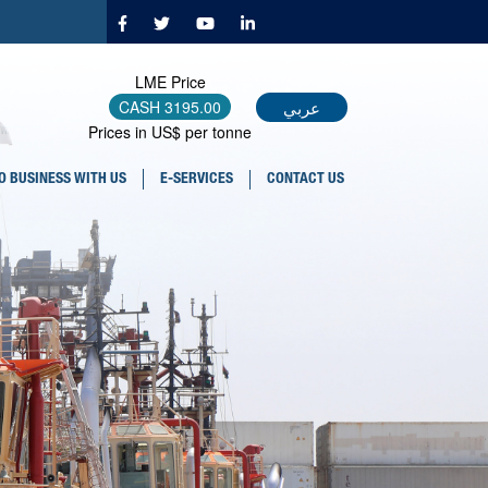
LME Price
عربي
CASH
3195.00
Prices in US$ per tonne
O BUSINESS WITH US
E-SERVICES
CONTACT US