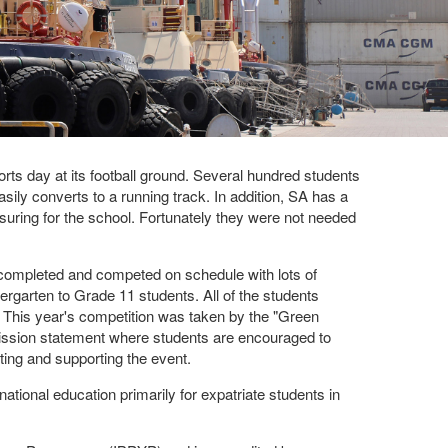
s day at its football ground. Several hundred students
asily converts to a running track. In addition, SA has a
uring for the school. Fortunately they were not needed
 completed and competed on schedule with lots of
ergarten to Grade 11 students. All of the students
. This year's competition was taken by the "Green
mission statement where students are encouraged to
sting and supporting the event.
tional education primarily for expatriate students in