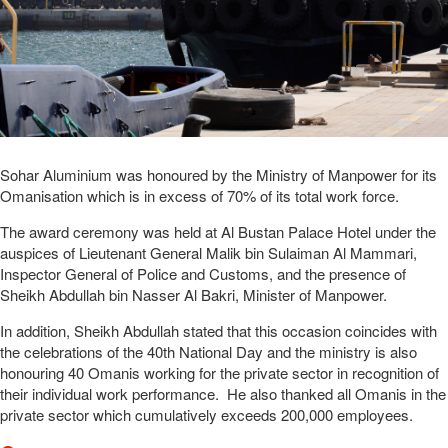
Sohar Aluminium was honoured by the Ministry of Manpower for its
Omanisation which is in excess of 70% of its total work force.
The award ceremony was held at Al Bustan Palace Hotel under the
auspices of Lieutenant General Malik bin Sulaiman Al Mammari,
Inspector General of Police and Customs, and the presence of
Sheikh Abdullah bin Nasser Al Bakri, Minister of Manpower.
In addition, Sheikh Abdullah stated that this occasion coincides with
the celebrations of the 40th National Day and the ministry is also
honouring 40 Omanis working for the private sector in recognition of
their individual work performance. He also thanked all Omanis in the
private sector which cumulatively exceeds 200,000 employees.