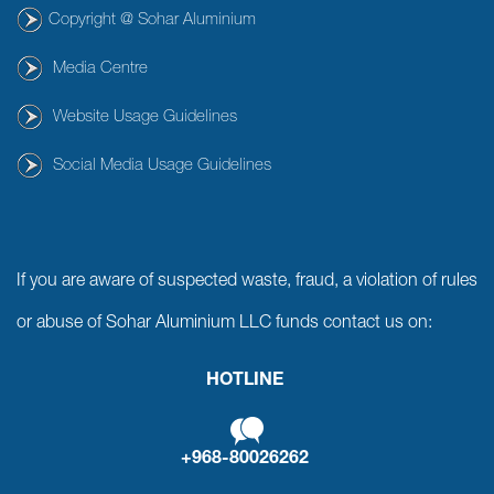
Copyright @ Sohar Aluminium
Media Centre
Website Usage Guidelines
Social Media Usage Guidelines
If you are aware of suspected waste, fraud, a violation of rules
or abuse of Sohar Aluminium LLC funds contact us on:
HOTLINE
+968-80026262