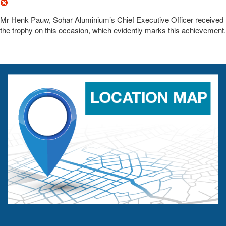
Mr Henk Pauw, Sohar Aluminium’s Chief Executive Officer received
the trophy on this occasion, which evidently marks this achievement.