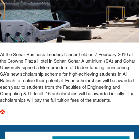
At the Sohar Business Leaders Dinner held on 7 February 2010 at
the Crowne Plaza Hotel in Sohar, Sohar Aluminium (SA) and Sohar
University signed a Memorandum of Understanding, concerning
SA’s new scholarship scheme for high-achieving students in Al
Batinah to realise their potential. Four scholarships will be awarded
each year to students from the Faculties of Engineering and
Computing & IT. In all, 16 scholarships will be awarded initially. The
scholarships will pay the full tuition fees of the students.