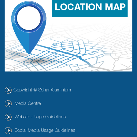
Copyright @ Sohar Aluminium
Media Centre
Website Usage Guidelines
Social Media Usage Guidelines