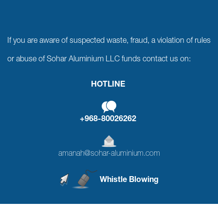
If you are aware of suspected waste, fraud, a violation of rules
or abuse of Sohar Aluminium LLC funds contact us on:
HOTLINE
+968-80026262
amanah@sohar-aluminium.com
Whistle Blowing