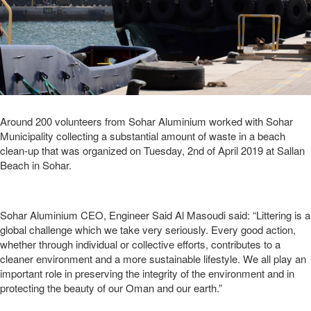
Around 200 volunteers from Sohar Aluminium worked with Sohar
Municipality collecting a substantial amount of waste in a beach
clean-up that was organized on Tuesday, 2nd of April 2019 at Sallan
Beach in Sohar.
Sohar Aluminium CEO, Engineer Said Al Masoudi said: “Littering is a
global challenge which we take very seriously. Every good action,
whether through individual or collective efforts, contributes to a
cleaner environment and a more sustainable lifestyle. We all play an
important role in preserving the integrity of the environment and in
protecting the beauty of our Oman and our earth.”