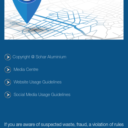
Copyright @ Sohar Aluminium
Media Centre
Website Usage Guidelines
Social Media Usage Guidelines
If you are aware of suspected waste, fraud, a violation of rules