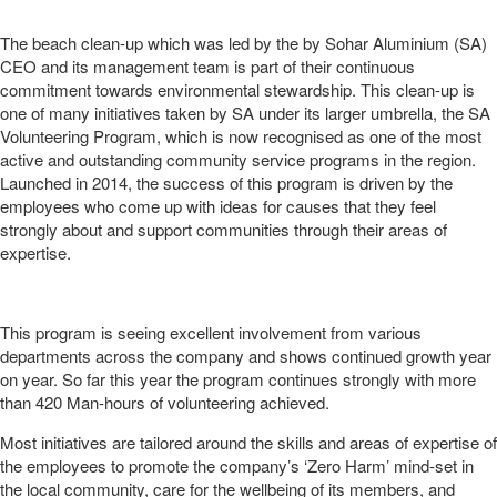
The beach clean-up which was led by the by Sohar Aluminium (SA)
CEO and its management team is part of their continuous
commitment towards environmental stewardship. This clean-up is
one of many initiatives taken by SA under its larger umbrella, the SA
Volunteering Program, which is now recognised as one of the most
active and outstanding community service programs in the region.
Launched in 2014, the success of this program is driven by the
employees who come up with ideas for causes that they feel
strongly about and support communities through their areas of
expertise.
This program is seeing excellent involvement from various
departments across the company and shows continued growth year
on year. So far this year the program continues strongly with more
than 420 Man-hours of volunteering achieved.
Most initiatives are tailored around the skills and areas of expertise of
the employees to promote the company’s ‘Zero Harm’ mind-set in
the local community, care for the wellbeing of its members, and