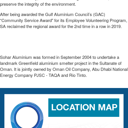
preserve the integrity of the environment.
After being awarded the Gulf Aluminium Council’s (GAC)
“Community Service Award" for its Employee Volunteering Program,
SA reclaimed the regional award for the 2nd time in a row in 2019.
Sohar Aluminium was formed in September 2004 to undertake a
landmark Greenfield aluminium smelter project in the Sultanate of
Oman. It is jointly owned by Oman Oil Company, Abu Dhabi National
Energy Company PJSC - TAQA and Rio Tinto.