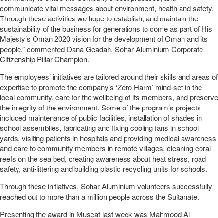
communicate vital messages about environment, health and safety.
Through these activities we hope to establish, and maintain the
sustainability of the business for generations to come as part of His
Majesty’s Oman 2020 vision for the development of Oman and its
people,” commented Dana Geadah, Sohar Aluminium Corporate
Citizenship Pillar Champion.
The employees’ initiatives are tailored around their skills and areas of
expertise to promote the company’s ‘Zero Harm’ mind-set in the
local community, care for the wellbeing of its members, and preserve
the integrity of the environment. Some of the program’s projects
included maintenance of public facilities, installation of shades in
school assemblies, fabricating and fixing cooling fans in school
yards, visiting patients in hospitals and providing medical awareness
and care to community members in remote villages, cleaning coral
reefs on the sea bed, creating awareness about heat stress, road
safety, anti-littering and building plastic recycling units for schools.
Through these initiatives, Sohar Aluminium volunteers successfully
reached out to more than a million people across the Sultanate.
Presenting the award in Muscat last week was Mahmood Al