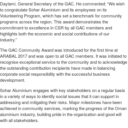
Daylami, General Secretary of the GAC. He commented: “We wish
to congratulate Sohar Aluminium and its employees on its
Volunteering Program, which has set a benchmark for community
programs across the region. This award demonstrates the
commitment to excellence in CSR by all GAC members and
highlights both the economic and social contributions of our
industry.”
The GAC Community Award was introduced for the first time at
ARABAL 2017 and was open to all GAC members. It was initiated to
recognise exceptional service to the community and to acknowledge
the outstanding contribution recipients have made in balancing
corporate social responsibility with the successful business
development.
Sohar Aluminium engages with key stakeholders on a regular basis
in a variety of ways to identify social issues that it can support in
addressing and mitigating their risks. Major milestones have been
achieved in community services, marking the progress of the Oman
aluminium industry, building pride in the organization and good will
with all stakeholders.