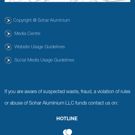
Copyright @ Sohar Aluminium
Media Centre
Website Usage Guidelines
Social Media Usage Guidelines
If you are aware of suspected waste, fraud, a violation of rules
or abuse of Sohar Aluminium LLC funds contact us on:
HOTLINE