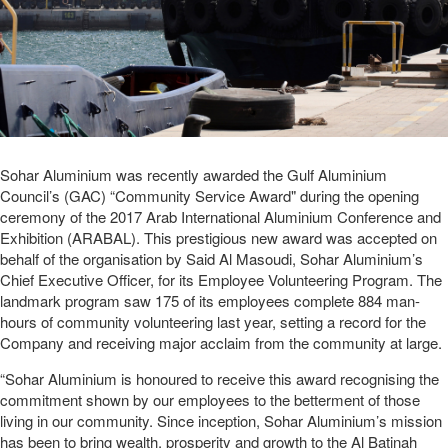
Sohar Aluminium was recently awarded the Gulf Aluminium
Council’s (GAC) “Community Service Award" during the opening
ceremony of the 2017 Arab International Aluminium Conference and
Exhibition (ARABAL). This prestigious new award was accepted on
behalf of the organisation by Said Al Masoudi, Sohar Aluminium’s
Chief Executive Officer, for its Employee Volunteering Program. The
landmark program saw 175 of its employees complete 884 man-
hours of community volunteering last year, setting a record for the
Company and receiving major acclaim from the community at large.
“Sohar Aluminium is honoured to receive this award recognising the
commitment shown by our employees to the betterment of those
living in our community. Since inception, Sohar Aluminium’s mission
has been to bring wealth, prosperity and growth to the Al Batinah