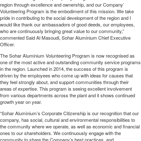
region through excellence and ownership, and our Company’
Volunteering Program is the embodiment of this mission. We take
pride in contributing to the social development of the region and I
would like thank our ambassadors of good deeds, our employees,
who are continuously bringing great value to our community,”
commented Said Al Masoudi, Sohar Aluminium Chief Executive
Officer.
The Sohar Aluminium Volunteering Program is now recognised as
one of the most active and outstanding community service programs
in the region. Launched in 2014, the success of this program is
driven by the employees who come up with ideas for causes that
they feel strongly about, and support communities through their
areas of expertise. This program is seeing excellent involvement
from various departments across the plant and it shows continued
growth year on year.
“Sohar Aluminium’s Corporate Citizenship is our recognition that our
company, has social, cultural and environmental responsibilities to
the community where we operate, as well as economic and financial
ones to our shareholders. We continuously engage with the
community to share the Company’s best practices, and