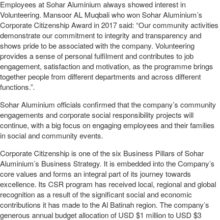
Employees at Sohar Aluminium always showed interest in
Volunteering. Mansoor AL Muqbali who won Sohar Aluminium’s
Corporate Citizenship Award in 2017 said: “Our community activities
demonstrate our commitment to integrity and transparency and
shows pride to be associated with the company. Volunteering
provides a sense of personal fulfilment and contributes to job
engagement, satisfaction and motivation, as the programme brings
together people from different departments and across different
functions.”.
Sohar Aluminium officials confirmed that the company’s community
engagements and corporate social responsibility projects will
continue, with a big focus on engaging employees and their families
in social and community events.
Corporate Citizenship is one of the six Business Pillars of Sohar
Aluminium’s Business Strategy. It is embedded into the Company’s
core values and forms an integral part of its journey towards
excellence. Its CSR program has received local, regional and global
recognition as a result of the significant social and economic
contributions it has made to the Al Batinah region. The company’s
generous annual budget allocation of USD $1 million to USD $3