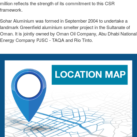
million reflects the strength of its commitment to this CSR
framework.
Sohar Aluminium was formed in September 2004 to undertake a
landmark Greenfield aluminium smelter project in the Sultanate of
Oman. It is jointly owned by Oman Oil Company, Abu Dhabi National
Energy Company PJSC - TAQA and Rio Tinto.