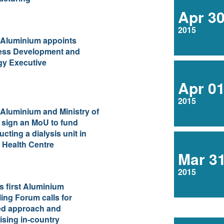
Apr 3
2015
 Aluminium appoints
ess Development and
gy Executive
Apr 0
2015
Aluminium and Ministry of
 sign an MoU to fund
ucting a dialysis unit in
 Health Centre
Mar 3
2015
 first Aluminium
ing Forum calls for
ed approach and
sing in-country