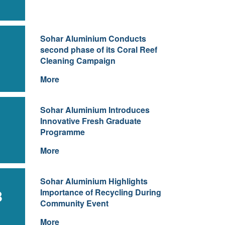
Sohar Aluminium Conducts
second phase of its Coral Reef
Cleaning Campaign
More
Sohar Aluminium Introduces
Innovative Fresh Graduate
Programme
More
Sohar Aluminium Highlights
8
Importance of Recycling During
Community Event
More