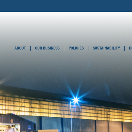
ABOUT
OUR BUSINESS
POLICIES
SUSTAINABILITY
D