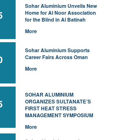
Sohar Aluminium Unveils New
5
Home for Al Noor Association
for the Blind in Al Batinah
More
Sohar Aluminium Supports
0
Career Fairs Across Oman
More
SOHAR ALUMINIUM
5
ORGANIZES SULTANATE’S
FIRST HEAT STRESS
MANAGEMENT SYMPOSIUM
More