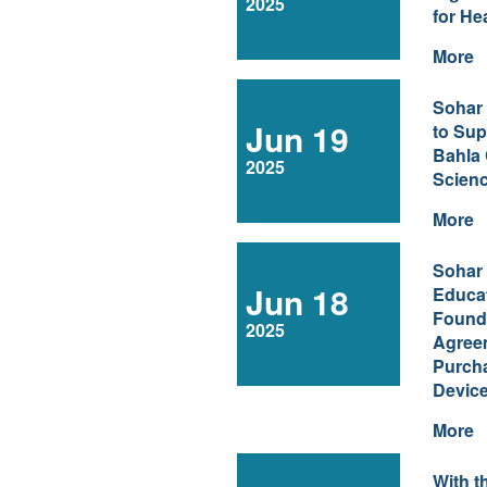
2025
for He
More
Sohar
Jun 19
to Sup
Bahla 
2025
Scienc
More
Sohar 
Jun 18
Educa
Found
2025
Agree
Purcha
Devic
More
With t