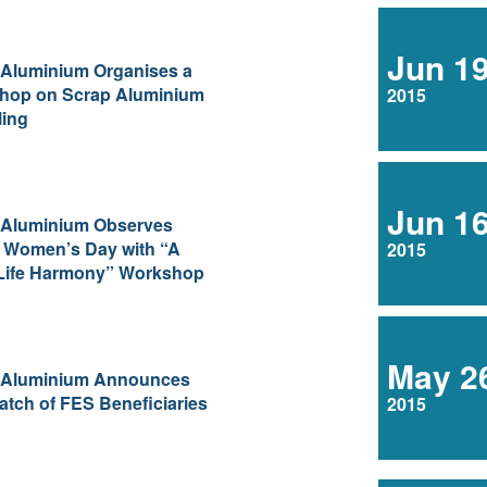
Jun 1
 Aluminium Organises a
hop on Scrap Aluminium
2015
ling
Jun 1
 Aluminium Observes
 Women’s Day with “A
2015
Life Harmony” Workshop
May 2
 Aluminium Announces
tch of FES Beneficiaries
2015