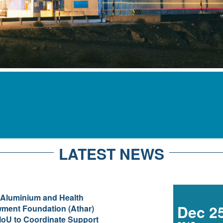
LATEST NEWS
 Aluminium and Health
Dec 2
ment Foundation (Athar)
oU to Coordinate Support