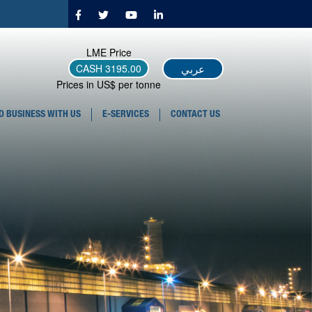
LME Price
عربي
CASH
3195.00
Prices in US$ per tonne
O BUSINESS WITH US
E-SERVICES
CONTACT US