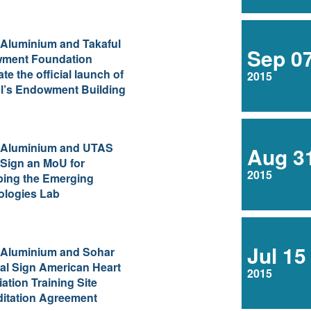
 Aluminium and Takaful
Sep 0
ment Foundation
ate the official launch of
2015
l’s Endowment Building
 Aluminium and UTAS
Aug 3
Sign an MoU for
2015
ping the Emerging
ologies Lab
Jul 15
 Aluminium and Sohar
al Sign American Heart
2015
ation Training Site
itation Agreement