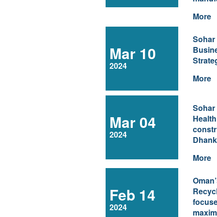
More
Sohar
Mar 10
Busin
Strate
2024
More
Sohar 
Mar 04
Health
constr
2024
Dhank
More
Oman’s
Feb 14
Recycl
focus
2024
maximi