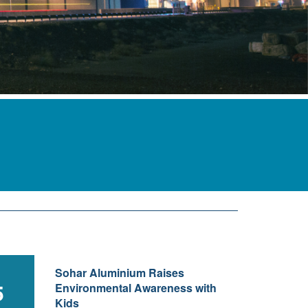
Sohar Aluminium Raises
5
Environmental Awareness with
Kids