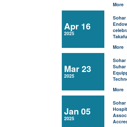
More
Sohar
Apr 16
Endow
celebr
2025
Takafu
More
Sohar
Mar 23
Suhar 
Equip
2025
Techn
More
Sohar
Jan 05
Hospit
Associ
2025
Accred