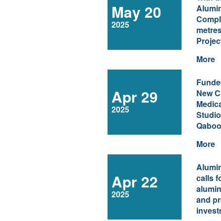
May 20
Aluminium Celeb
Comple
2025
metres
Projec
More
Funde
Apr 29
New Ch
Medica
2025
Studio
Qaboos
More
Alumi
Apr 22
calls 
alumin
2025
and pr
invest