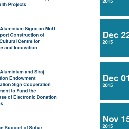
2015
alth Projects
 Aluminium Signs an MoU
Dec 2
port Construction of
Cultural Centre for
2015
e and Innovation
Aluminium and Siraj
Dec 0
tion Endowment
ation Sign Cooperation
2015
ment to Fund the
se of Electronic Donation
es
Nov 1
2015
he Support of Sohar