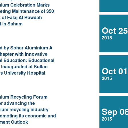
ration Marks
ting Maintenance of 350
 of Falaj Al Rawdah
t in Saham
Oct 25
2015
d by Sohar Aluminium A
apter with Innovative
l Education: Educational
 Inaugurated at Sultan
Oct 01
 University Hospital
2015
nium Recycling Forum
for advancing the
Sep 0
ium recycling industry
omoting its economic and
2015
ment Outlook