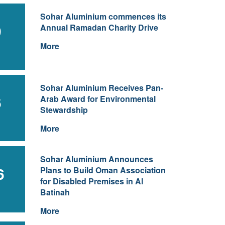
Sohar Aluminium commences its
9
Annual Ramadan Charity Drive
More
Sohar Aluminium Receives Pan-
6
Arab Award for Environmental
Stewardship
More
Sohar Aluminium Announces
6
Plans to Build Oman Association
for Disabled Premises in Al
Batinah
More