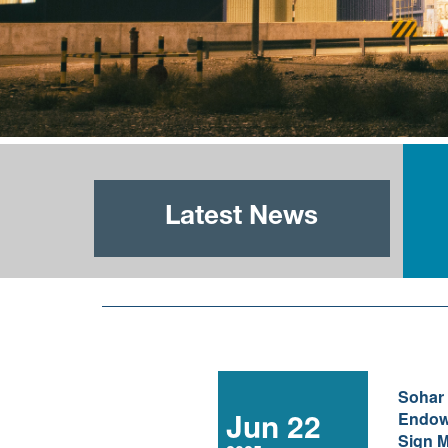
Latest News
Sohar
Jun 22
Endow
Sign M