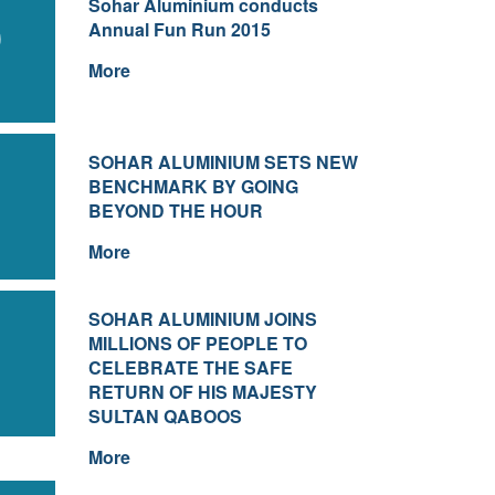
Sohar Aluminium conducts
0
Annual Fun Run 2015
More
SOHAR ALUMINIUM SETS NEW
1
BENCHMARK BY GOING
BEYOND THE HOUR
More
SOHAR ALUMINIUM JOINS
1
MILLIONS OF PEOPLE TO
CELEBRATE THE SAFE
RETURN OF HIS MAJESTY
SULTAN QABOOS
More