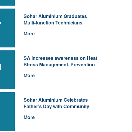
Sohar Aluminium Graduates
7
Multi-function Technicians
More
SA increases awareness on Heat
1
Stress Management, Prevention
More
Sohar Aluminium Celebrates
Father’s Day with Community
More