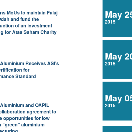
May 2
ns MoUs to maintain Falaj
dah and fund the
2015
uction of an investment
ng for Ataa Saham Charity
May 2
 Aluminium Receives ASI’s
2015
rtification for
rmance Standard
May 0
 Aluminium and OAPIL
2015
ollaboration agreement to
e opportunities for low
n “green” aluminium
acturing