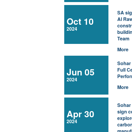
SA sig
Oct 10
Al Raw
constr
2024
buildi
Team
More
Sohar
Jun 05
Full Ce
Perfo
2024
More
Sohar
Apr 30
sign c
explor
2024
carbo
manuf