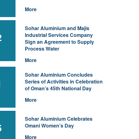
More
Sohar Aluminium and Majis
2
Industrial Services Company
Sign an Agreement to Supply
Process Water
More
Sohar Aluminium Concludes
1
Series of Activities in Celebration
of Oman’s 45th National Day
More
Sohar Aluminium Celebrates
5
Omani Women’s Day
More