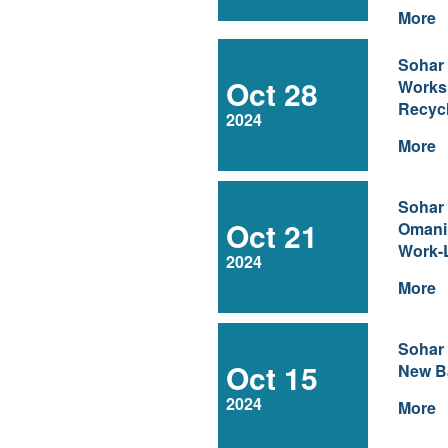
More
Sohar
Oct 28
Works
Recyc
2024
More
Sohar
Oct 21
Omani
Work-
2024
More
Sohar
Oct 15
New Ba
2024
More